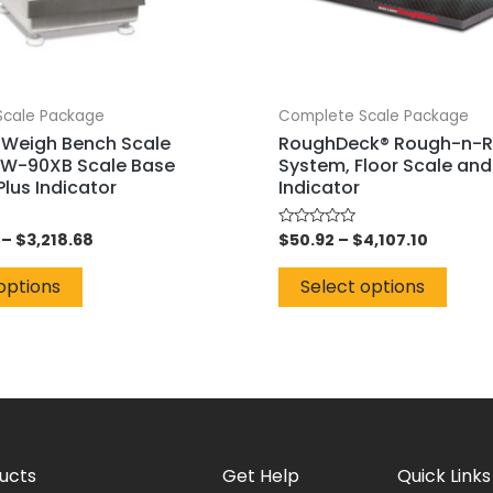
Scale Package
Complete Scale Package
Weigh Bench Scale
RoughDeck® Rough-n-
W-90XB Scale Base
System, Floor Scale and
lus Indicator
Indicator
–
$
3,218.68
$
50.92
–
$
4,107.10
Rated
0
out
of
options
Select options
5
ucts
Get Help
Quick Links