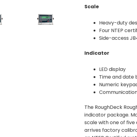
Scale
Heavy-duty desi
Four NTEP certi
Side-access JB4
Indicator
LED display
Time and date 
Numeric keypad
Communication
The RoughDeck Rough-
indicator package. Ma
scale with one of five
arrives factory calibr