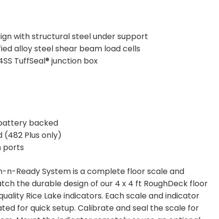
gn with structural steel under support
fied alloy steel shear beam load cells
SS TuffSeal® junction box
battery backed
 (482 Plus only)
 ports
n-Ready System is a complete floor scale and
tch the durable design of our 4 x 4 ft RoughDeck floor
 quality Rice Lake indicators. Each scale and indicator
ated for quick setup. Calibrate and seal the scale for