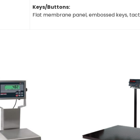
Keys/Buttons:
Flat membrane panel, embossed keys, tacti