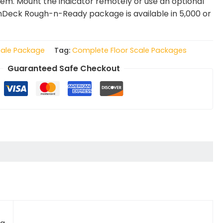
tem. Mount the indicator remotely or use an optional
hDeck Rough-n-Ready package is available in 5,000 or
ale Package
Tag:
Complete Floor Scale Packages
Guaranteed Safe Checkout