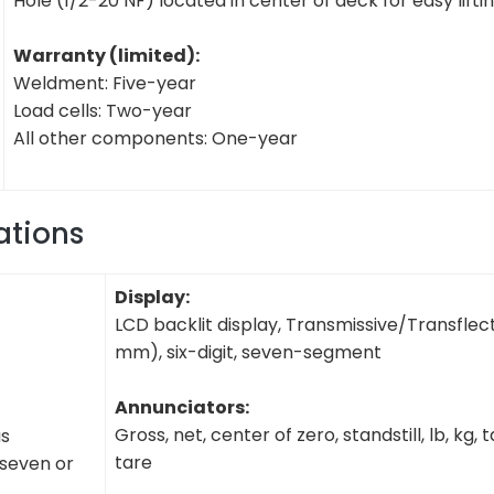
Hole (1/2-20 NF) located in center of deck for easy lifti
Warranty (limited):
Weldment: Five-year
Load cells: Two-year
All other components: One-year
ations
Display:
LCD backlit display, Transmissive/Transflecti
mm), six-digit, seven-segment
Annunciators:
Gross, net, center of zero, standstill, lb, kg, 
us
tare
 seven or