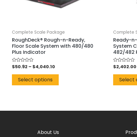
Complete Scale Package
Complete 
RoughDeck® Rough-n-Ready,
Ready-n-
Floor Scale System with 480/480
System C
Plus Indicator
482/482 P
$
50.92
–
$
4,040.10
$
2,402.00
Rated
Rated
0
0
out
out
of
of
Select options
Select 
5
5
About Us
Prod