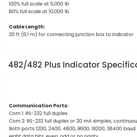
100% full scale at 5,000 lb
80% full scale at 10,000 lb
Cable Length:
20 ft (6.1 m) for connecting junction box to indicator
482/482 Plus Indicator Specific
Communication Ports:
Com 1: RS-232 full duplex
Com 2: RS-232 full duplex or 20 mA simplex, continuo
Both ports 1200, 2400, 4800, 9600, 19200, 38400 baud
eight data bits, even, odd or no parity