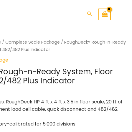
Search
s
/
Complete Scale Package
/ RoughDeck® Rough-n-Ready
 482/482 Plus Indicator
kage
Rough-n-Ready System, Floor
2/482 Plus Indicator
: RoughDeck HP 4 ft x 4 ft x 3.5 in floor scale, 20 ft of
ment load cell cable, quick disconnect and 482/482
ory-calibrated for 5,000 divisions