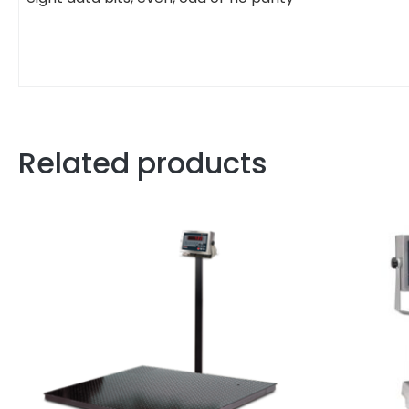
Related products