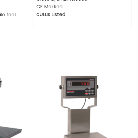
CE Marked
cULus Listed
le feel