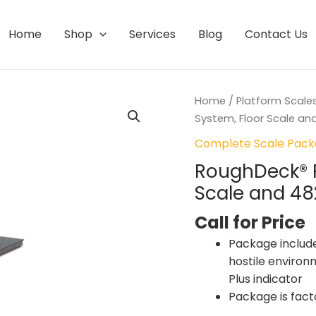
Home
Shop
Services
Blog
Contact Us
Home
/
Platform Scale
System, Floor Scale and
Complete Scale Pac
RoughDeck® 
Scale and 48
Call for Price
Package includes
hostile environ
Plus indicator
Package is fact