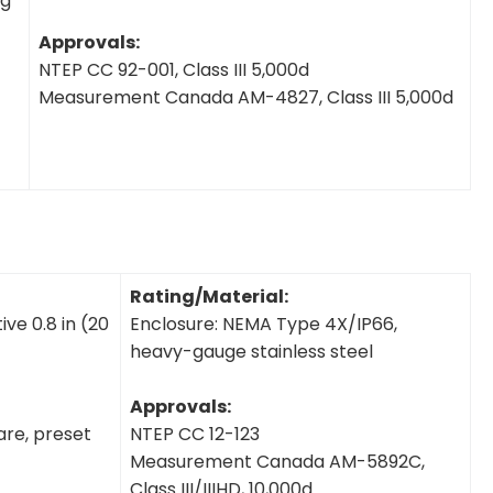
ng
Approvals:
NTEP CC 92-001, Class III 5,000d
Measurement Canada AM-4827, Class III 5,000d
Rating/Material:
ve 0.8 in (20
Enclosure: NEMA Type 4X/IP66,
heavy-gauge stainless steel
Approvals:
tare, preset
NTEP CC 12-123
Measurement Canada AM-5892C,
Class III/IIIHD, 10,000d