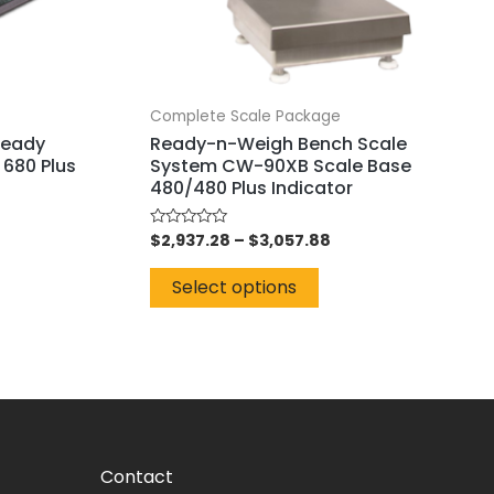
Complete Scale Package
Ready
Ready-n-Weigh Bench Scale
 680 Plus
System CW-90XB Scale Base
480/480 Plus Indicator
$
2,937.28
–
$
3,057.88
Rated
0
out
of
Select options
5
Contact