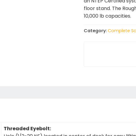
an NTEP Certified sys
floor stand. The Roug
10,000 lb capacities.
Category:
Complete Sc
Threaded Eyebolt: