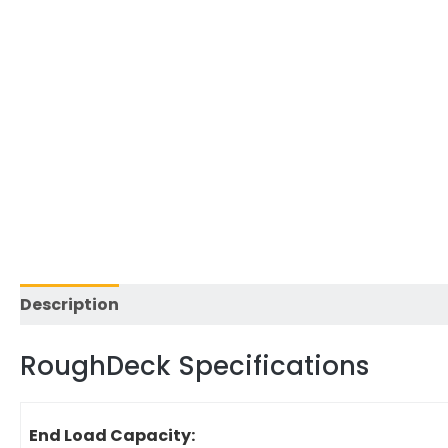
Description
Reviews (0)
RoughDeck Specifications
End Load Capacity: