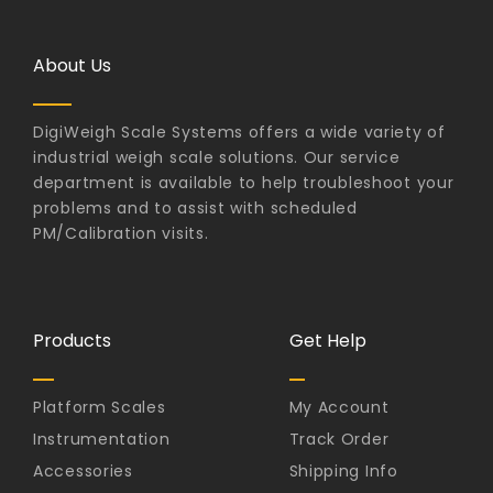
About Us
DigiWeigh Scale Systems offers a wide variety of
industrial weigh scale solutions. Our service
department is available to help troubleshoot your
problems and to assist with scheduled
PM/Calibration visits.
Products
Get Help
Platform Scales
My Account
Instrumentation
Track Order
Accessories
Shipping Info