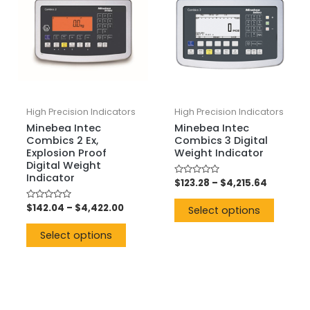
High Precision Indicators
High Precision Indicators
Minebea Intec
Minebea Intec
Combics 2 Ex,
Combics 3 Digital
Explosion Proof
Weight Indicator
Digital Weight
Indicator
Rated
$
123.28
–
$
4,215.64
0
out
Rated
$
142.04
–
$
4,422.00
of
Select options
0
5
out
of
Select options
5