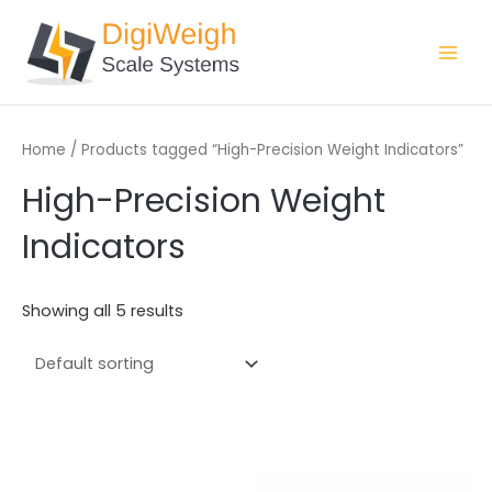
Skip
Main
to
Men
content
Home
/ Products tagged “High-Precision Weight Indicators”
High-Precision Weight
Indicators
Showing all 5 results