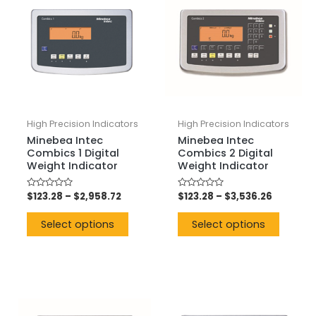
High Precision Indicators
High Precision Indicators
Minebea Intec
Minebea Intec
Combics 1 Digital
Combics 2 Digital
Weight Indicator
Weight Indicator
Rated
$
123.28
–
$
2,958.72
Rated
$
123.28
–
$
3,536.26
0
0
out
out
of
of
Select options
Select options
5
5