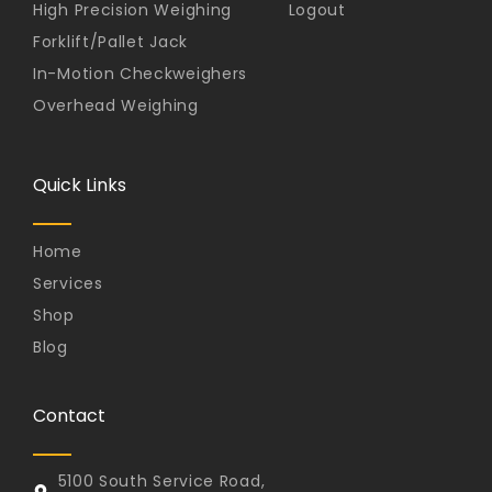
High Precision Weighing
Logout
Forklift/Pallet Jack
In-Motion Checkweighers
Overhead Weighing
Quick Links
Home
Services
Shop
Blog
Contact
5100 South Service Road,