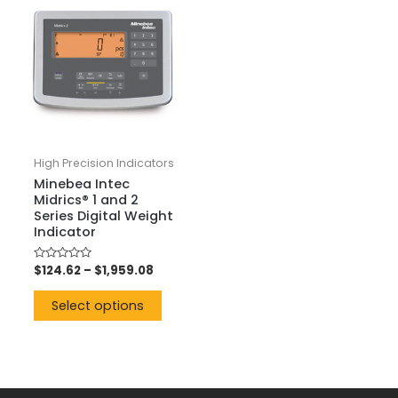
High Precision Indicators
Minebea Intec
Midrics® 1 and 2
Series Digital Weight
Indicator
Rated
$
124.62
–
$
1,959.08
0
out
of
Select options
5