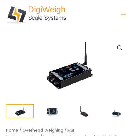
Skip
Main
to
Men
content
Home
/
Overhead Weighing
/
MSI