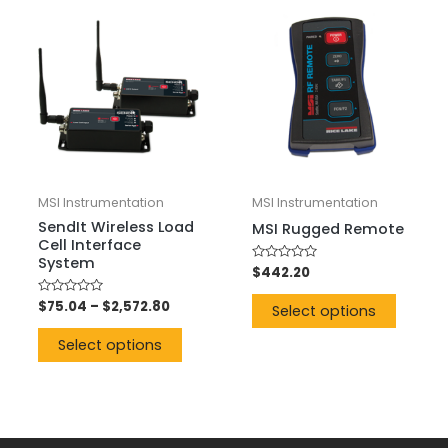
MSI Instrumentation
MSI Instrumentation
SendIt Wireless Load
MSI Rugged Remote
Cell Interface
System
Rated
$
442.20
0
out
Rated
$
75.04
–
$
2,572.80
of
Select options
0
5
out
of
Select options
5