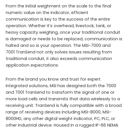
From the initial weighment on the scale to the final
numeric value on the indicator, efficient
communication is key to the success of the entire
operation. Whether it’s overhead, livestock, tank, or
heavy capacity weighing, once your traditional conduit
is damaged or needs to be replaced, communication is
halted and so is your operation. The MSI-7000 and
7001 TranSend not only solves issues resulting from
traditional conduit, it also exceeds communication
application expectations.
From the brand you know and trust for expert
integrated solutions, MSI has designed both the 7000
and 7001 TranSend to transform the signal of one or
more load cells and transmits that data wirelessly to a
receiving unit. TranSend is fully compatible with a broad
range of receiving devices including MSI-8000, MSI-
8000HD, any other digital weight indicator, PC, PLC, or
other industrial device. Housed in a rugged IP-66 NEMA