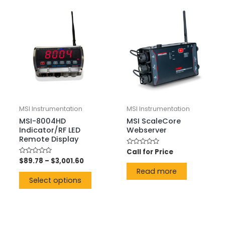
MSI Instrumentation
MSI Instrumentation
MSI-8004HD
MSI ScaleCore
Indicator/RF LED
Webserver
Remote Display
Rated
Call for Price
0
Rated
$
89.78
–
$
3,001.60
out
0
of
Read more
out
5
of
Select options
5