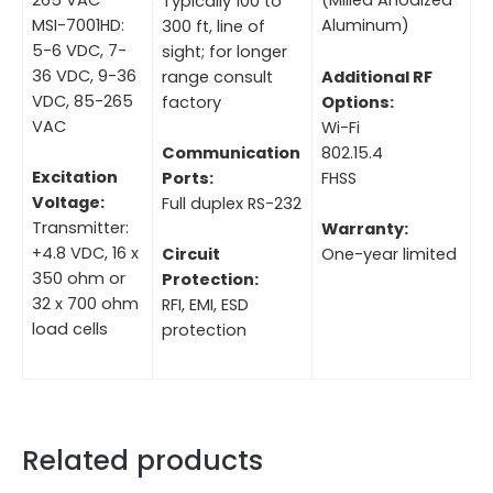
(Milled Anodized
Typically 100 to
MSI-7001HD:
Aluminum)
300 ft, line of
5-6 VDC, 7-
sight; for longer
36 VDC, 9-36
range consult
Additional RF
VDC, 85-265
factory
Options:
VAC
Wi-Fi
802.15.4
Communication
Excitation
FHSS
Ports:
Voltage:
Full duplex RS-232
Transmitter:
Warranty:
+4.8 VDC, 16 x
One-year limited
Circuit
350 ohm or
Protection:
32 x 700 ohm
RFI, EMI, ESD
load cells
protection
Related products