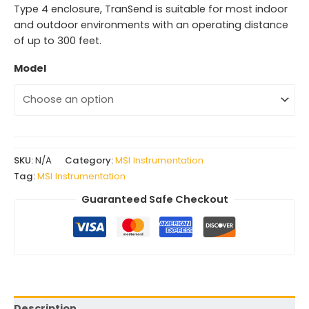
Type 4 enclosure, TranSend is suitable for most indoor
and outdoor environments with an operating distance
of up to 300 feet.
Model
SKU:
N/A
Category:
MSI Instrumentation
Tag:
MSI Instrumentation
Guaranteed Safe Checkout
Description