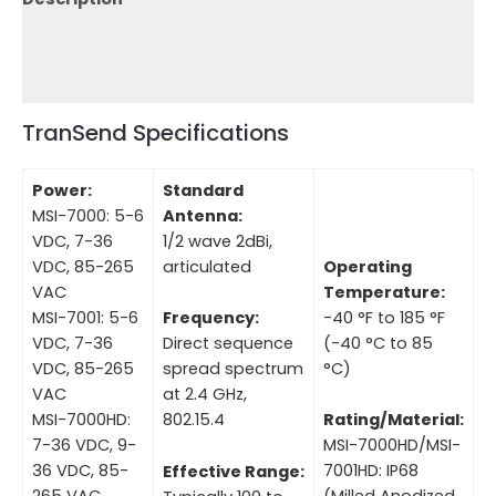
Additional information
Reviews (0)
TranSend Specifications
Power:
Standard
MSI-7000: 5-6
Antenna:
VDC, 7-36
1/2 wave 2dBi,
VDC, 85-265
articulated
Operating
VAC
Temperature:
MSI-7001: 5-6
-40 °F to 185 °F
Frequency:
VDC, 7-36
(-40 °C to 85
Direct sequence
VDC, 85-265
°C)
spread spectrum
VAC
at 2.4 GHz,
MSI-7000HD:
802.15.4
Rating/Material:
7-36 VDC, 9-
MSI-7000HD/MSI-
36 VDC, 85-
7001HD: IP68
Effective Range:
265 VAC