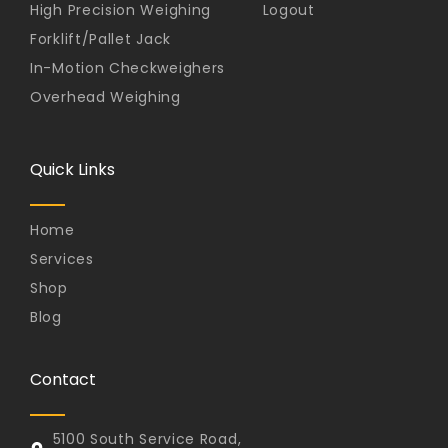
High Precision Weighing
Logout
Forklift/Pallet Jack
In-Motion Checkweighers
Overhead Weighing
Quick Links
Home
Services
Shop
Blog
Contact
5100 South Service Road,