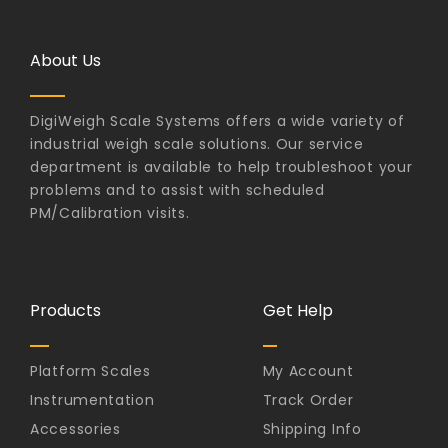
About Us
DigiWeigh Scale Systems offers a wide variety of
industrial weigh scale solutions. Our service
department is available to help troubleshoot your
problems and to assist with scheduled
PM/Calibration visits.
Products
Get Help
Platform Scales
My Account
Instrumentation
Track Order
Accessories
Shipping Info