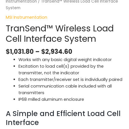
Instrumentation
/ TranSend™ Wireless Load Cell Interface
System
MSI Instrumentation
TranSend™ Wireless Load
Cell Interface System
$
1,031.80
–
$
2,934.60
Works with any basic digital weight indicator
Excitation to load cell(s) provided by the
transmitter, not the indicator
Each transmitter/receiver set is individually paired
Serial communication cable included with all
transmitters
IP68 milled aluminum enclosure
A Simple and Efficient Load Cell
Interface